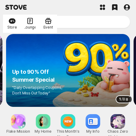
Store
Lounge
Event
Up to 90% Off
Summer Special
"Daily Overlapping Coupons,
Don't Miss Out Today"
1
/
8
Flake Mission
My Home
This Month's
My Info
Chaos Zero