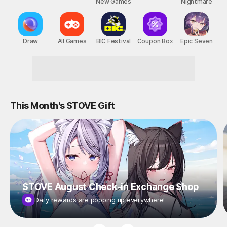
New Games
Nightmare
Draw
All Games
BIC Festival
Coupon Box
Epic Seven
Reward-Packed STOVE Events!
This Month's STOVE Gift
STOVE August Check-in Exchange Shop
Daily rewards are popping up everywhere!