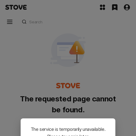
The requested page cannot
be found.
Please go back and try again.
The service is temporarily unavailable.
Customer Service