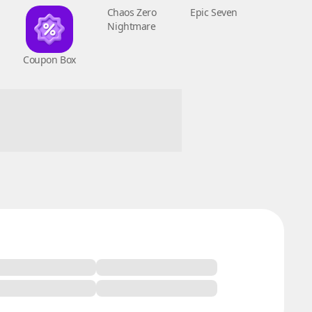
Coupon Box
Chaos Zero
Epic Seven
Nightmare