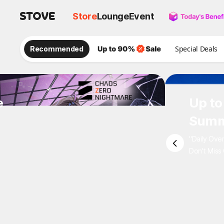
Store
Lounge
Event
Recommended
Special Deals
e
Up to
Summ
"Daily Ove
Don't Miss