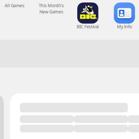
All Games
This Month's
BIC Festival
My Info
New Games