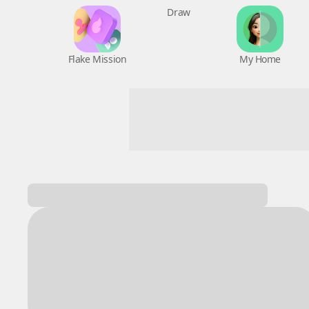
Flake Mission
Draw
My Home