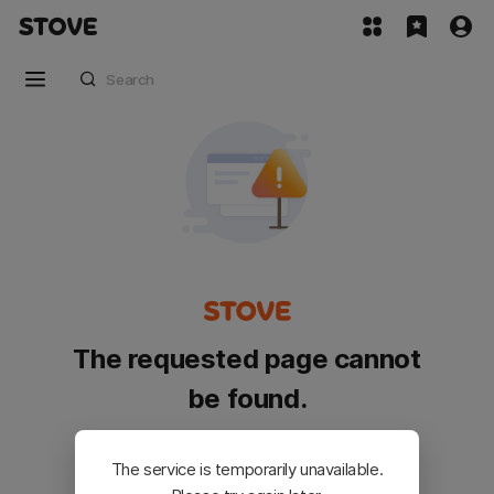
The requested page cannot
be found.
Please go back and try again.
The service is temporarily unavailable.
Customer Service