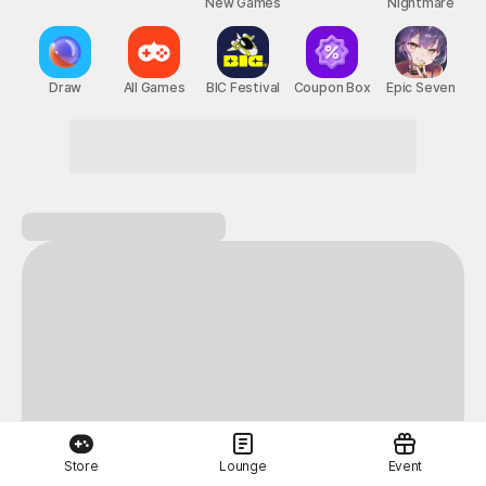
New Games
Nightmare
Draw
All Games
BIC Festival
Coupon Box
Epic Seven
Here for great games? Welcome to STOVE
Store
Lounge
Event