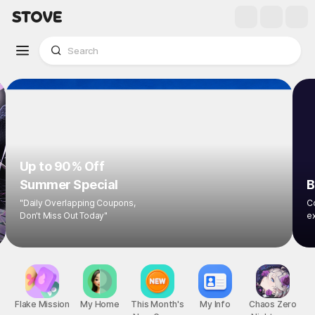
Up to 90% Off
Summer Special
"Daily Overlapping Coupons,
Don't Miss Out Today"
Flake Mission
My Home
This Month's
My Info
Chaos Zero