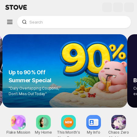
Up to 90% Off
Summer Special
"Daily Overlapping Coupons,
Don't Miss Out Today"
1
/
9
Flake Mission
My Home
This Month's
My Info
Chaos Zero