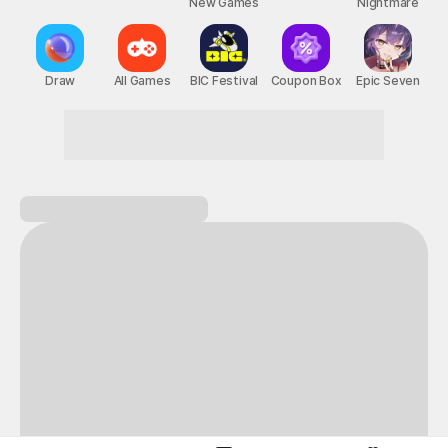
New Games
Nightmare
Draw
All Games
BIC Festival
Coupon Box
Epic Seven
Fun starts the moment you walk in!