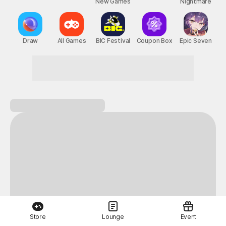
New Games
Nightmare
Draw
All Games
BIC Festival
Coupon Box
Epic Seven
Store
Lounge
Event