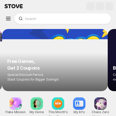
Free Games,
Get 2 Coupons
B
Special Discount Period,
Co
Stack Coupons for Bigger Savings!
ex
Flake Mission
My Home
This Month's
My Info
Chaos Zero