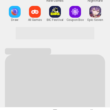
New Games
Nightmare
Draw
All Games
BIC Festival
Coupon Box
Epic Seven