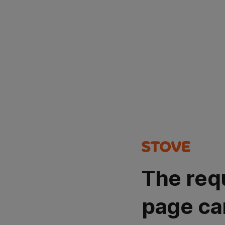
The req
page ca