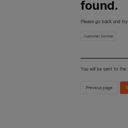
found.
Please go back and try
Customer Service
You will be sent to th
Previous page