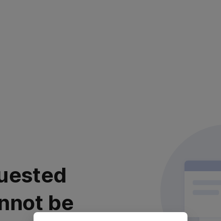
uested
nnot be