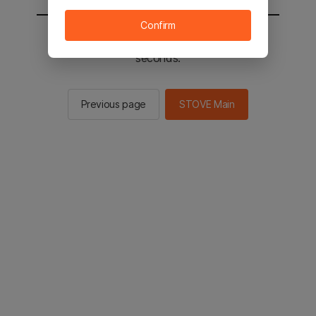
Confirm
You will be sent to the STOVE main in 2
seconds.
Previous page
STOVE Main