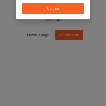
Confirm
You will be sent to the STOVE main in 2
seconds.
Previous page
STOVE Main