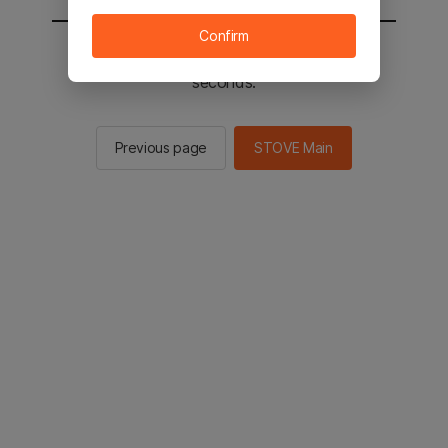
Confirm
You will be sent to the STOVE main in 2
seconds.
Previous page
STOVE Main