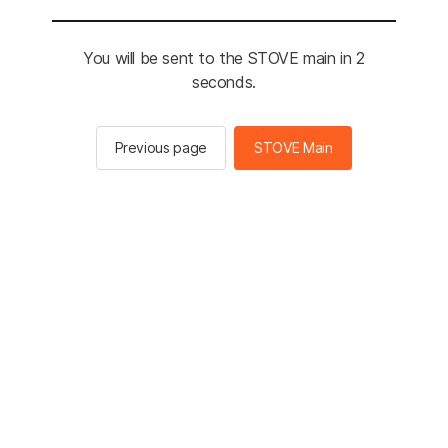
You will be sent to the STOVE main in 2
seconds.
Previous page
STOVE Main