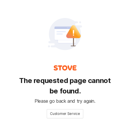
The requested page cannot
be found.
Please go back and try again.
Customer Service