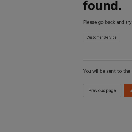
found.
Please go back and try
Customer Service
You will be sent to th
Previous page