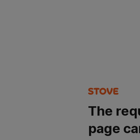
The req
page ca