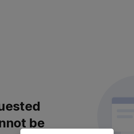
uested
nnot be