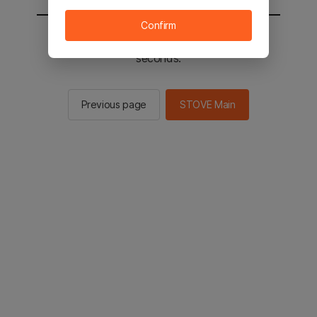
Confirm
You will be sent to the STOVE main in 2
seconds.
Previous page
STOVE Main