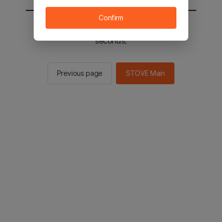
Confirm
You will be sent to the STOVE main in 2
seconds.
Previous page
STOVE Main