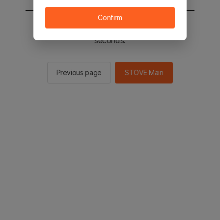
Confirm
You will be sent to the STOVE main in 2
seconds.
Previous page
STOVE Main