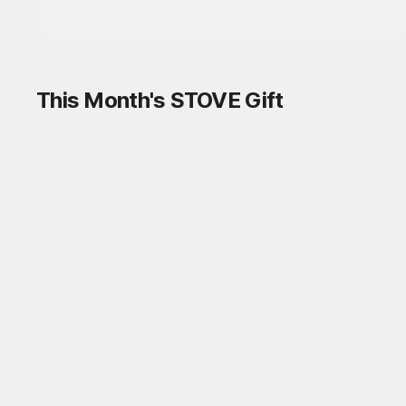
This Month's STOVE Gift
STOVE August Check-in Exchange
Shop
Daily rewards are popping up everywhere!