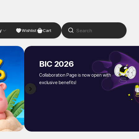
y
NDIE
Studio
Wishlist
Cart
BIC 2026
Collaboration Page is now open with
exclusive benefits!