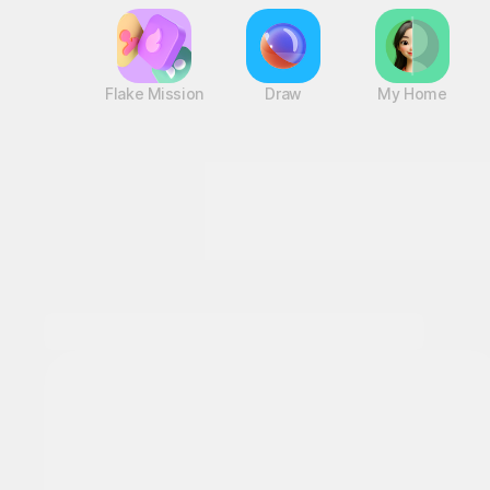
Flake Mission
Draw
My Home