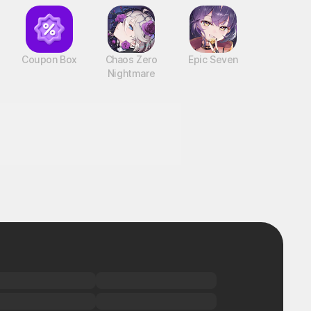
Coupon Box
Chaos Zero
Epic Seven
Nightmare