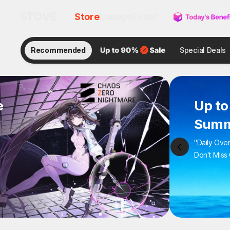
Store
Lounge
Event
Recommended
Special Deals
e
Up to
Summ
"Daily Ove
Don't Miss