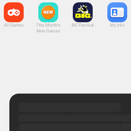
All Games
This Month's
BIC Festival
My Info
New Games