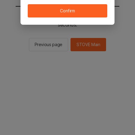
Confirm
You will be sent to the STOVE main in 2
seconds.
Previous page
STOVE Main