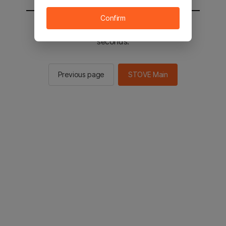
Confirm
You will be sent to the STOVE main in 2
seconds.
Previous page
STOVE Main