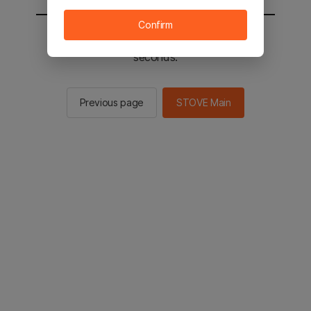
Confirm
You will be sent to the STOVE main in 2
seconds.
Previous page
STOVE Main