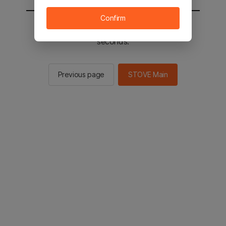
Confirm
You will be sent to the STOVE main in 2
seconds.
Previous page
STOVE Main