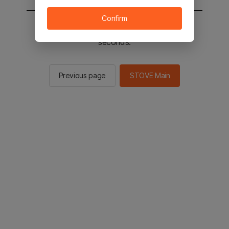
Confirm
You will be sent to the STOVE main in 2
seconds.
Previous page
STOVE Main