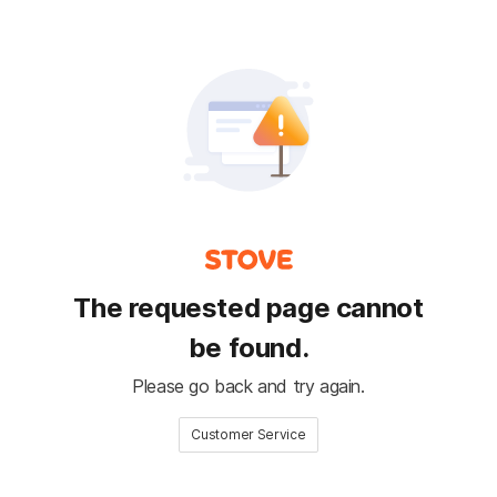
The requested page cannot
be found.
Please go back and try again.
Customer Service