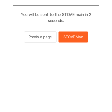
You will be sent to the STOVE main in 2
seconds.
Previous page
STOVE Main