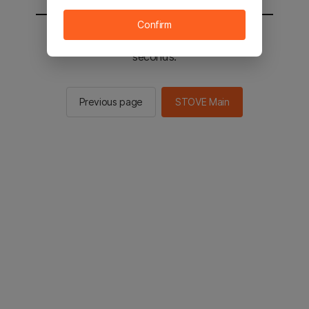
Confirm
You will be sent to the STOVE main in 2
seconds.
Previous page
STOVE Main