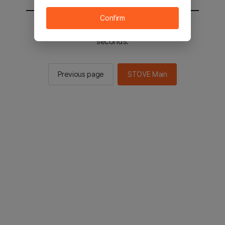
Confirm
You will be sent to the STOVE main in 2
seconds.
Previous page
STOVE Main