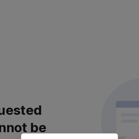
uested
nnot be