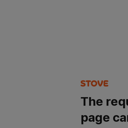
The req
page ca