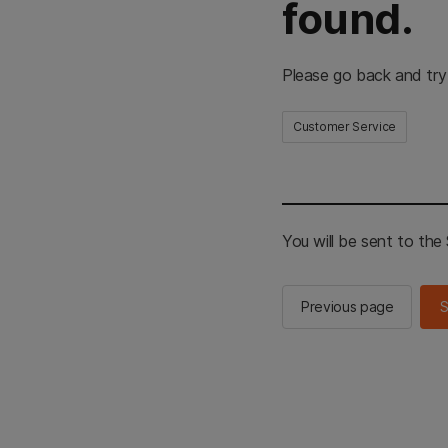
found.
Please go back and try
Customer Service
You will be sent to th
Previous page