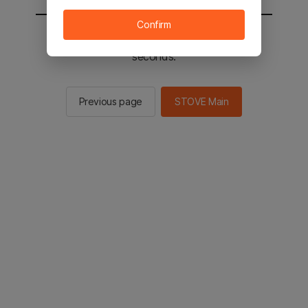
Confirm
You will be sent to the STOVE main in 2
seconds.
Previous page
STOVE Main