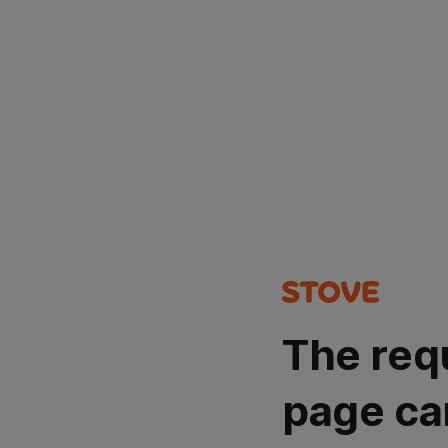
The req
page ca