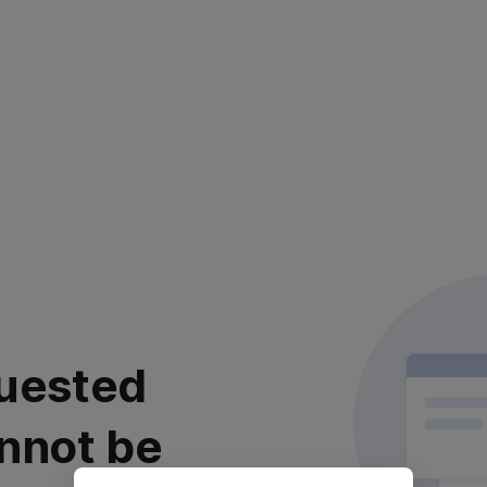
uested
nnot be