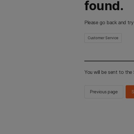
found.
Please go back and try
Customer Service
You will be sent to th
Previous page