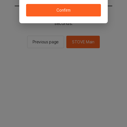
Confirm
You will be sent to the STOVE main in 2
seconds.
Previous page
STOVE Main