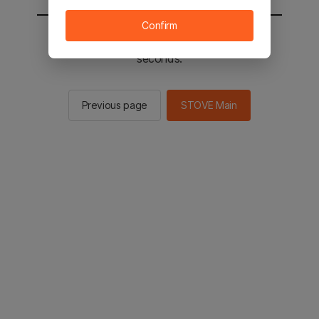
Confirm
You will be sent to the STOVE main in 2
seconds.
Previous page
STOVE Main