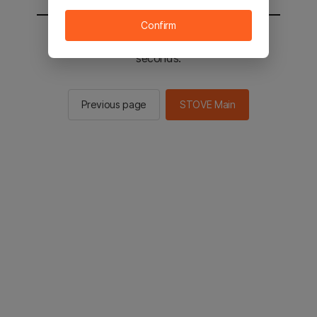
Confirm
You will be sent to the STOVE main in 2
seconds.
Previous page
STOVE Main