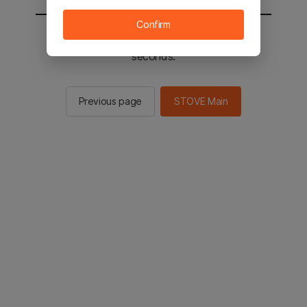
Confirm
You will be sent to the STOVE main in 2
seconds.
Previous page
STOVE Main