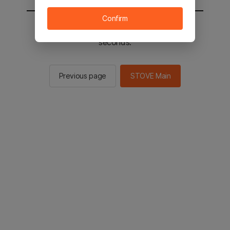
Confirm
You will be sent to the STOVE main in 3
seconds.
Previous page
STOVE Main