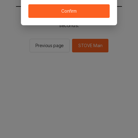
Confirm
You will be sent to the STOVE main in 2
seconds.
Previous page
STOVE Main