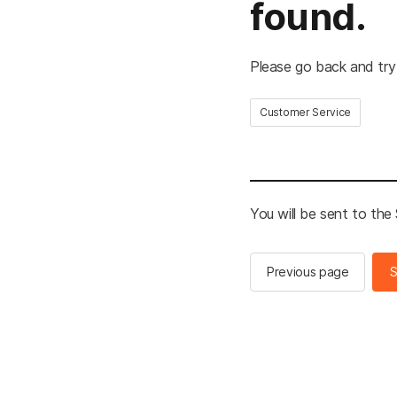
found.
Please go back and try
Customer Service
You will be sent to th
Previous page