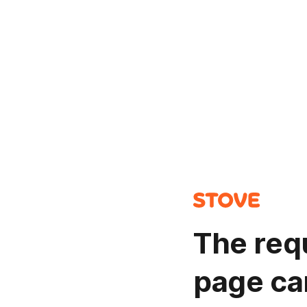
The req
page ca