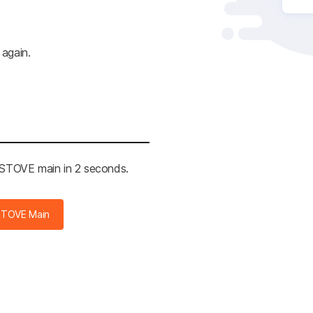
 again.
e STOVE main in 2 seconds.
STOVE Main