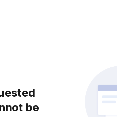
uested
nnot be