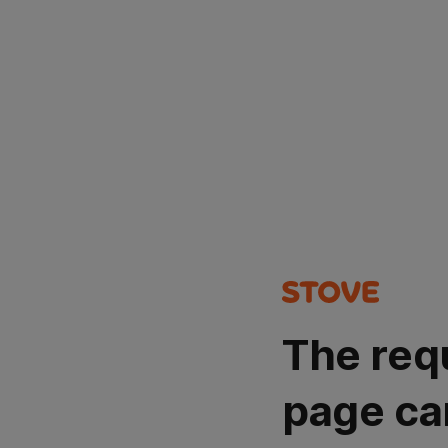
The req
page ca