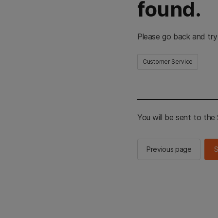
found.
Please go back and try
Customer Service
You will be sent to th
Previous page