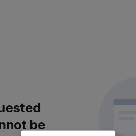
uested
nnot be