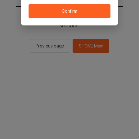
Confirm
You will be sent to the STOVE main in 2
seconds.
Previous page
STOVE Main