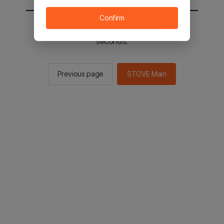
Confirm
You will be sent to the STOVE main in 2
seconds.
Previous page
STOVE Main