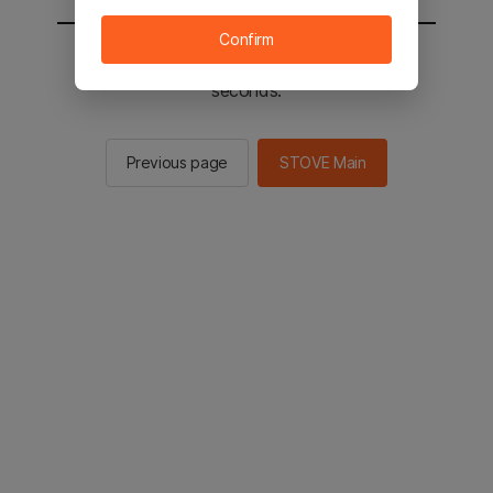
Confirm
You will be sent to the STOVE main in 2
seconds.
Previous page
STOVE Main