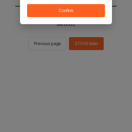
Confirm
You will be sent to the STOVE main in 2
seconds.
Previous page
STOVE Main