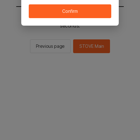
Confirm
You will be sent to the STOVE main in 2
seconds.
Previous page
STOVE Main