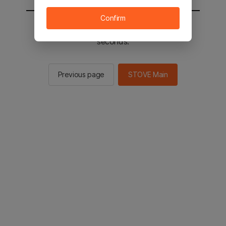
Confirm
You will be sent to the STOVE main in 2
seconds.
Previous page
STOVE Main