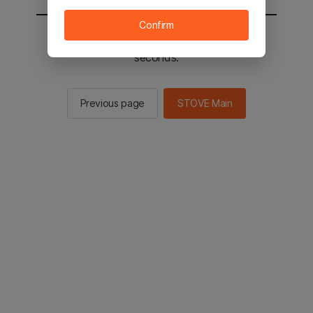
Confirm
You will be sent to the STOVE main in 2
seconds.
Previous page
STOVE Main