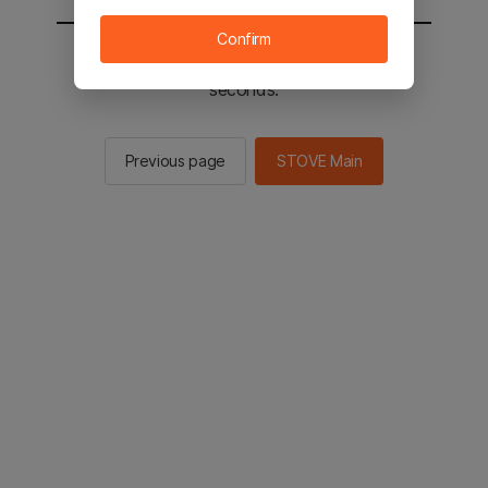
Confirm
You will be sent to the STOVE main in 2
seconds.
Previous page
STOVE Main