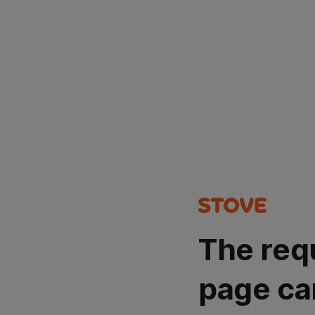
The req
page ca