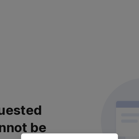
uested
nnot be