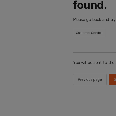
found.
Please go back and try
Customer Service
You will be sent to th
Previous page