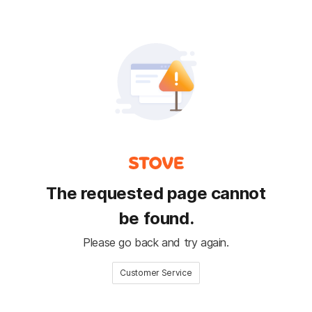
The requested page cannot
be found.
Please go back and try again.
Customer Service