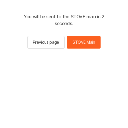
You will be sent to the STOVE main in 2
seconds.
Previous page
STOVE Main