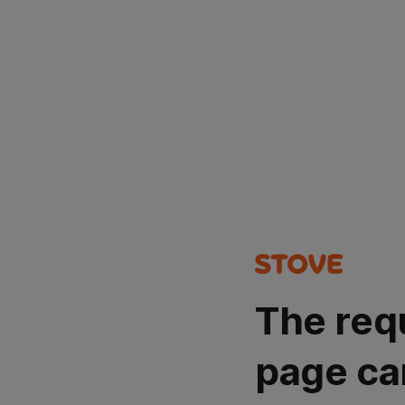
The req
page ca