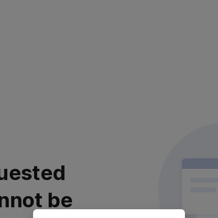
uested
nnot be