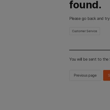
found.
Please go back and try
Customer Service
You will be sent to th
Previous page