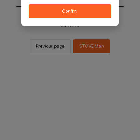
Confirm
You will be sent to the STOVE main in 2
seconds.
Previous page
STOVE Main