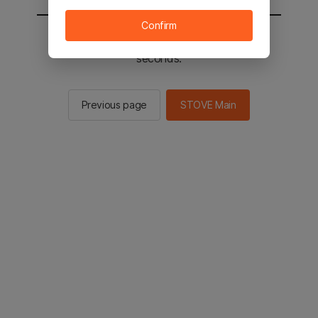
Confirm
You will be sent to the STOVE main in 2
seconds.
Previous page
STOVE Main